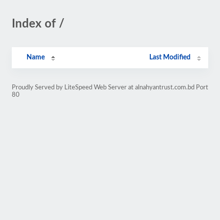
Index of /
Name
Last Modified
Proudly Served by LiteSpeed Web Server at alnahyantrust.com.bd Port
80